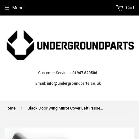
Menu
Cart
Customer Services:
01947 820506
Email:
info@undergroundparts.co.uk
›
Home
Black Door Wing Mirror Cover Left Passenger Side to fit Audi A3 A4 A5