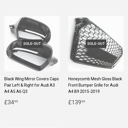
SOLD OUT
SOLD OUT
Black Wing Mirror Covers Caps
Honeycomb Mesh Gloss Black
Pair Left & Right for Audi A3
Front Bumper Grille for Audi
A4 A5 A6 Q3
A4 B9 2015-2019
REGULAR
£34.99
REGULAR
£139.99
£34
£139
99
99
PRICE
PRICE