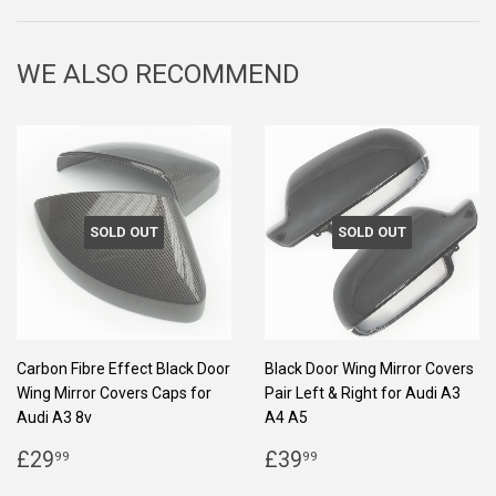
Facebook
Twitter
Pinterest
WE ALSO RECOMMEND
SOLD OUT
SOLD OUT
Carbon Fibre Effect Black Door
Black Door Wing Mirror Covers
Wing Mirror Covers Caps for
Pair Left & Right for Audi A3
Audi A3 8v
A4 A5
REGULAR
£29.99
REGULAR
£39.99
£29
£39
99
99
PRICE
PRICE