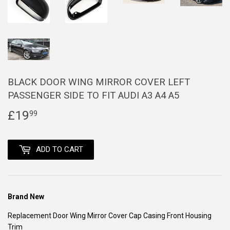
BLACK DOOR WING MIRROR COVER LEFT
PASSENGER SIDE TO FIT AUDI A3 A4 A5
£19
£19.99
99
ADD TO CART
Brand New
Replacement Door Wing Mirror Cover Cap Casing Front Housing
Trim