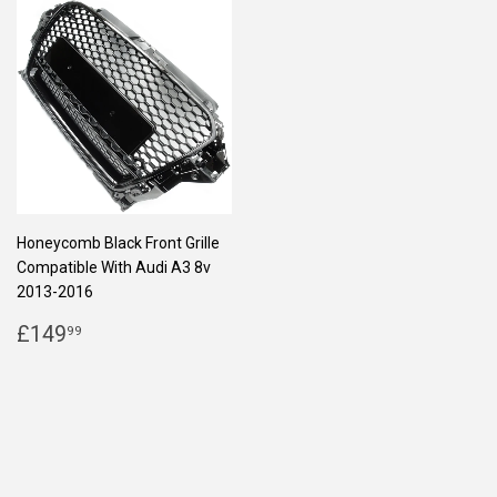
Honeycomb Black Front Grille
Compatible With Audi A3 8v
2013-2016
REGULAR
£149.99
£149
99
PRICE