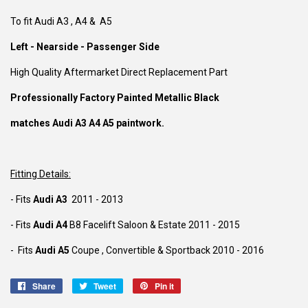
To fit Audi A3 , A4 & A5
Left - Nearside - Passenger Side
High Quality Aftermarket Direct Replacement Part
Professionally Factory Painted Metallic Black
matches Audi A3 A4 A5 paintwork.
Fitting Details:
- Fits
Audi A3
2011 - 2013
- Fits
Audi A4
B8 Facelift
Saloon & Estate 2011 - 2015
- Fits
Audi A5
Coupe , Convertible & Sportback 2010 - 2016
Share
Share
Tweet
Tweet
Pin it
Pin
on
on
on