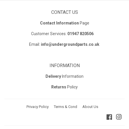
CONTACT US
Contact Information
Page
Customer Services:
01947 820506
Email:
info@undergroundparts.co.uk
INFORMATION
Delivery
Information
Returns
Policy
Privacy Policy
Terms & Cond
About Us
Faceboo
Ins