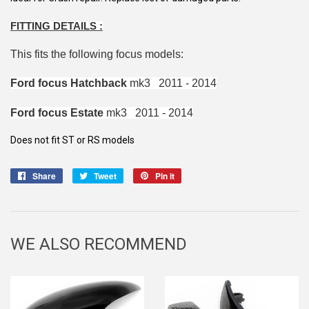
FITTING DETAILS :
This fits the following focus models:
Ford focus Hatchback
mk3 2011 - 2014
Ford focus Estate
mk3 2011 - 2014
Does not fit ST or RS models
Share
Share
Tweet
Tweet
Pin it
Pin
on
on
on
Facebook
Twitter
Pinterest
WE ALSO RECOMMEND