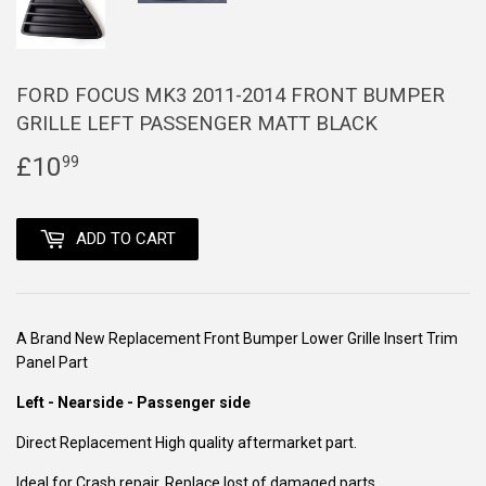
FORD FOCUS MK3 2011-2014 FRONT BUMPER
GRILLE LEFT PASSENGER MATT BLACK
£10
£10.99
99
ADD TO CART
A Brand New Replacement Front Bumper Lower Grille Insert Trim
Panel Part
Left - Nearside - Passenger side
Direct Replacement High quality aftermarket part.
Ideal for Crash repair. Replace lost of damaged parts.