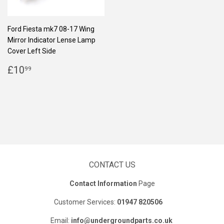
Ford Fiesta mk7 08-17 Wing
Mirror Indicator Lense Lamp
Cover Left Side
REGULAR
£10.99
£10
99
PRICE
CONTACT US
Contact Information
Page
Customer Services:
01947 820506
Email:
info@undergroundparts.co.uk