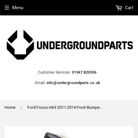
Menu
Cart
Customer Services:
01947 820506
Email:
info@undergroundparts.co.uk
›
Home
Ford Focus mk3 2011-2014 Front Bumper Grille Left Passenger Matt Black