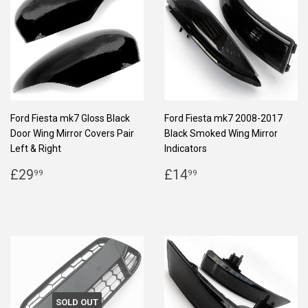
Ford Fiesta mk7 Gloss Black
Ford Fiesta mk7 2008-2017
Door Wing Mirror Covers Pair
Black Smoked Wing Mirror
Left & Right
Indicators
REGULAR
£29.99
REGULAR
£14.99
£29
£14
99
99
PRICE
PRICE
SOLD OUT