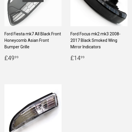
Ford Fiesta mk7 All Black Front
Ford Focus mk2 mk3 2008-
Honeycomb Asian Front
2017 Black Smoked Wing
Bumper Grille
Mirror Indicators
REGULAR
£49.99
REGULAR
£14.99
£49
£14
99
99
PRICE
PRICE